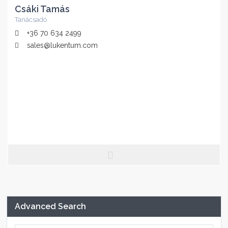
Csáki Tamás
Tanácsadó
+36 70 634 2499
sales@lukentum.com
Advanced Search