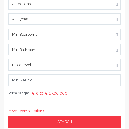
All Actions
All Types
Min Bedrooms
Min Bathrooms
Floor Level
Price range:
€ 0 to € 1,500,000
More Search Options
SEARCH