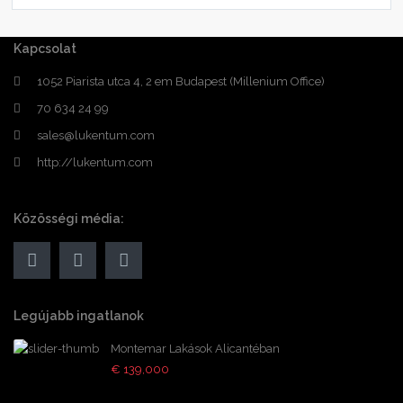
Kapcsolat
1052 Piarista utca 4, 2 em Budapest (Millenium Office)
70 634 24 99
sales@lukentum.com
http://lukentum.com
Közösségi média:
Legújabb ingatlanok
Montemar Lakások Alicantéban
€ 139,000