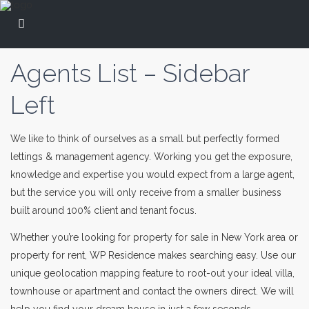
Agents List – Sidebar
Left
We like to think of ourselves as a small but perfectly formed
lettings & management agency. Working you get the exposure,
knowledge and expertise you would expect from a large agent,
but the service you will only receive from a smaller business
built around 100% client and tenant focus.
Whether you’re looking for property for sale in New York area or
property for rent, WP Residence makes searching easy. Use our
unique geolocation mapping feature to root-out your ideal villa,
townhouse or apartment and contact the owners direct. We will