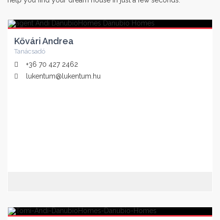
help you find your dream house in just a few seconds.
Kővári Andrea
Tanácsadó
+36 70 427 2462
lukentum@lukentum.hu